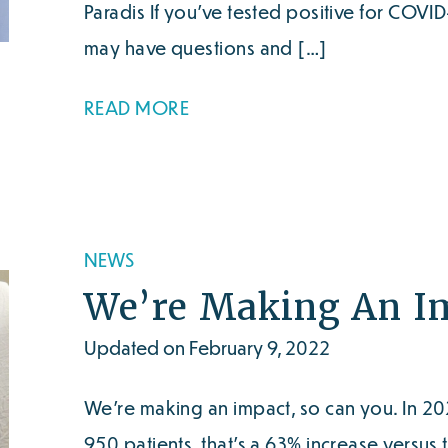
Paradis If you’ve tested positive for COVI
may have questions and […]
READ MORE
NEWS
We’re Making An Im
Updated on February 9, 2022
We’re making an impact, so can you. In 20
950 patients, that’s a 63% increase versus 