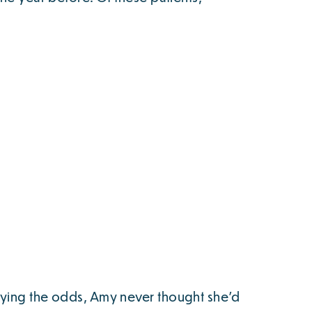
fying the odds, Amy never thought she’d