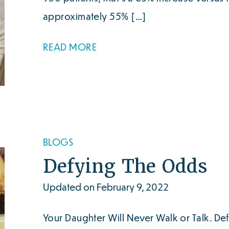
approximately 55% […]
READ MORE
BLOGS
Defying The Odds
Updated on February 9, 2022
Your Daughter Will Never Walk or Talk. De