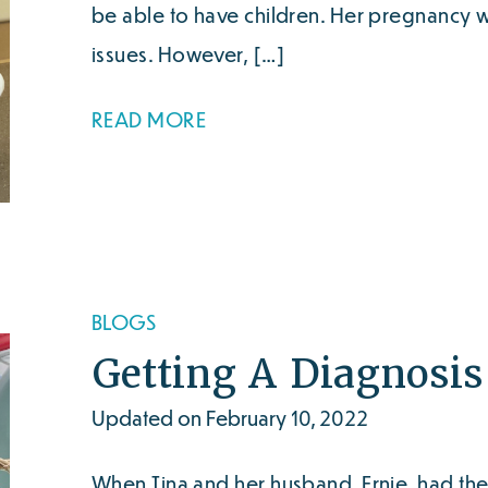
be able to have children. Her pregnancy 
issues. However, […]
READ MORE
BLOGS
Getting A Diagnosi
Updated on February 10, 2022
When Tina and her husband, Ernie, had the