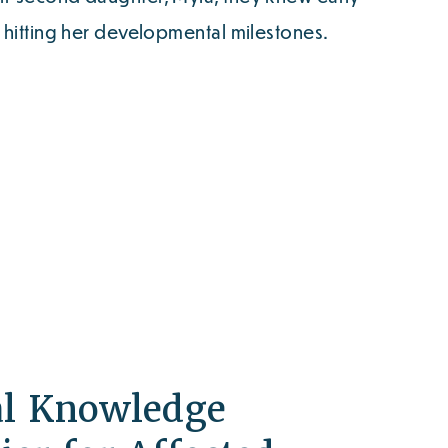
t hitting her developmental milestones.
al Knowledge