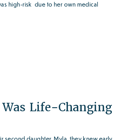
was high-risk due to her own medical
s Was Life-Changing
ir second daughter, Myla, they knew early