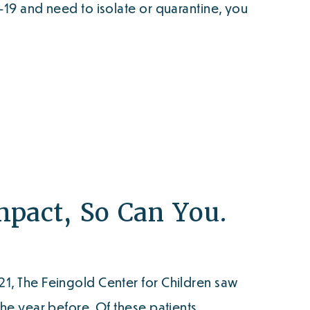
D-19 and need to isolate or quarantine, you
pact, So Can You.
21, The Feingold Center for Children saw
the year before. Of these patients,