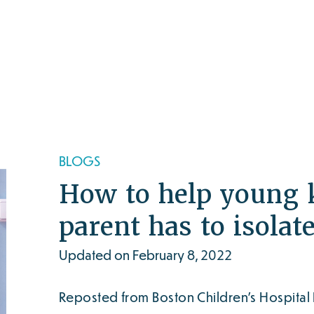
BLOGS
How to help young 
parent has to isolat
Updated on February 8, 2022
Reposted from Boston Children’s Hospital 