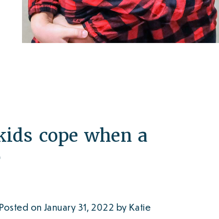
kids cope when a
e
Posted on January 31, 2022 by Katie