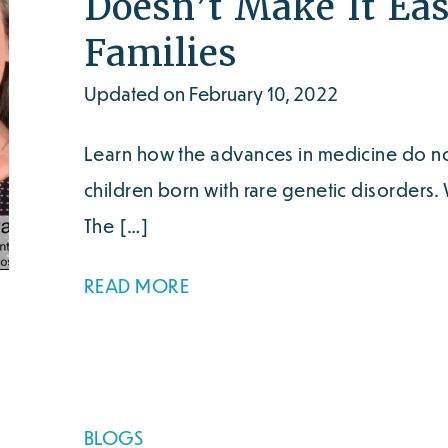
Doesn’t Make It Eas
Families
Updated on February 10, 2022
Learn how the advances in medicine do not
children born with rare genetic disorders
The […]
READ MORE
BLOGS