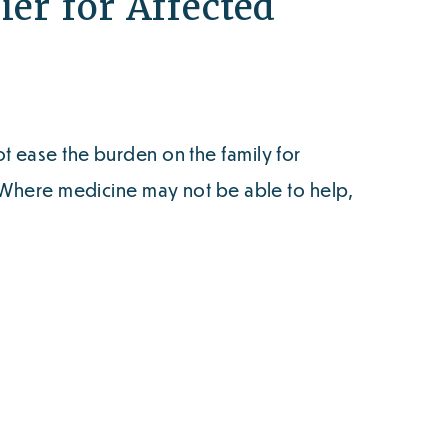
ier for Affected
 ease the burden on the family for
. Where medicine may not be able to help,