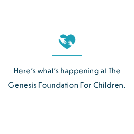
Here’s what’s happening at The
Genesis Foundation For Children.