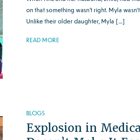
on that something wasn’t right. Myla wasn’
Unlike their older daughter, Myla […]
READ MORE
BLOGS
Explosion in Medic