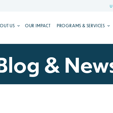
U
OUT US
OUR IMPACT
PROGRAMS & SERVICES
Blog & New