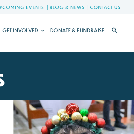
PCOMING EVENTS
BLOG & NEWS
CONTACT US
GET INVOLVED
DONATE & FUNDRAISE
s