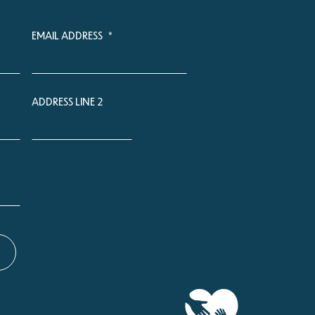
EMAIL ADDRESS
*
ADDRESS LINE 2