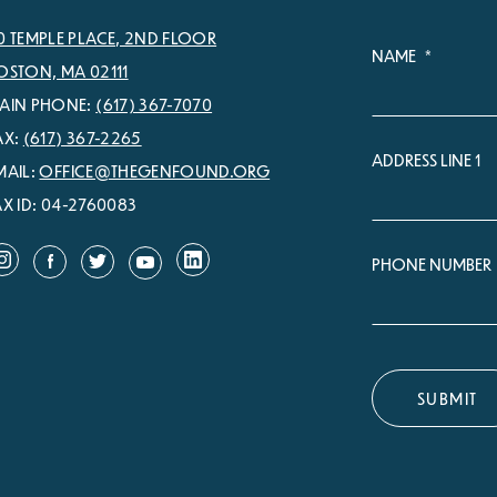
0 TEMPLE PLACE, 2ND FLOOR
NAME
*
OSTON, MA 02111
AIN PHONE:
(617) 367-7070
AX:
(617) 367-2265
ADDRESS LINE 1
MAIL:
OFFICE@THEGENFOUND.ORG
AX ID: 04-2760083
PHONE NUMBER