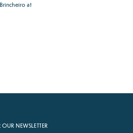
Brincheiro at
R OUR NEWSLETTER