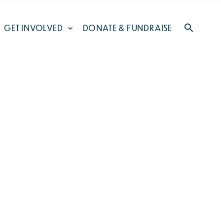
GET INVOLVED
DONATE & FUNDRAISE