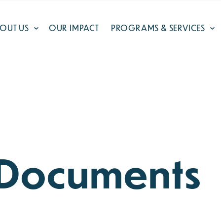
OUT US
OUR IMPACT
PROGRAMS & SERVICES
l Documents