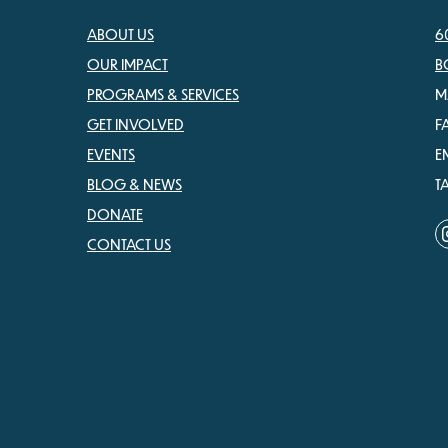
ABOUT US
6
OUR IMPACT
B
PROGRAMS & SERVICES
M
GET INVOLVED
F
EVENTS
E
BLOG & NEWS
T
DONATE
CONTACT US