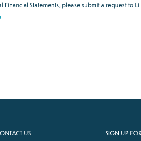
 Financial Statements, please submit a request to Li 
m
ONTACT US
SIGN UP FO