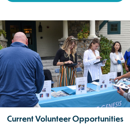
Current Volunteer Opportunities