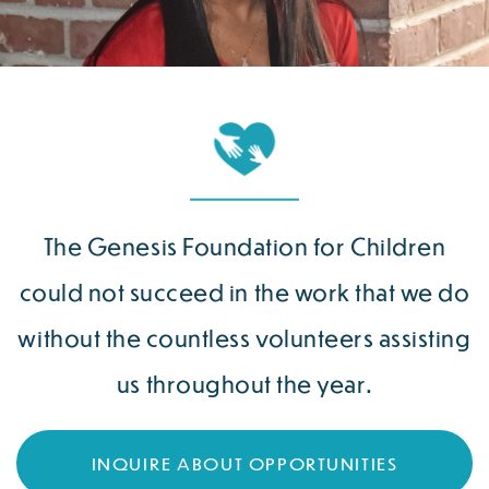
The Genesis Foundation for Children
could not succeed in the work that we do
without the countless volunteers assisting
us throughout the year.
INQUIRE ABOUT OPPORTUNITIES