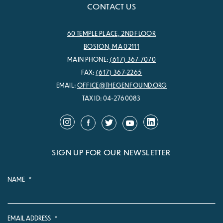
CONTACT US
60 TEMPLE PLACE, 2ND FLOOR
BOSTON, MA 02111
MAIN PHONE:
(617) 367-7070
FAX:
(617) 367-2265
EMAIL:
OFFICE@THEGENFOUND.ORG
TAX ID: 04-2760083
SIGN UP FOR OUR NEWSLETTER
NAME
*
EMAIL ADDRESS
*