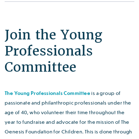
Join the Young
Professionals
Committee
The Young Professionals Committee
is a group of
passionate and philanthropic professionals under the
age of 40, who volunteer their time throughout the
year to fundraise and advocate for the mission of The
Genesis Foundation for Children. This is done through