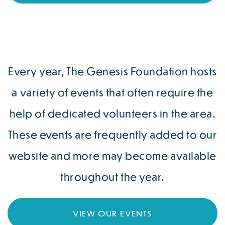
Every year, The Genesis Foundation hosts
a variety of events that often require the
help of dedicated volunteers in the area.
These events are frequently added to our
website and more may become available
throughout the year.
VIEW OUR EVENTS