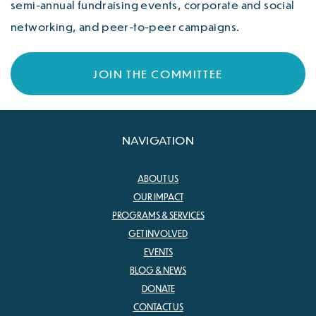
semi-annual fundraising events, corporate and social
networking, and peer-to-peer campaigns.
JOIN THE COMMITTEE
NAVIGATION
ABOUT US
OUR IMPACT
PROGRAMS & SERVICES
GET INVOLVED
EVENTS
BLOG & NEWS
DONATE
CONTACT US