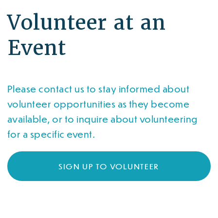
Volunteer at an
Event
Please contact us to stay informed about
volunteer opportunities as they become
available, or to inquire about volunteering
for a specific event.
SIGN UP TO VOLUNTEER