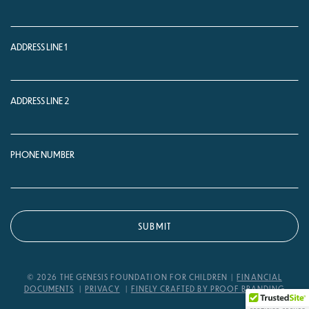
ADDRESS LINE 1
ADDRESS LINE 2
PHONE NUMBER
© 2026 THE GENESIS FOUNDATION FOR CHILDREN
FINANCIAL
DOCUMENTS
PRIVACY
FINELY CRAFTED BY PROOF BRANDING