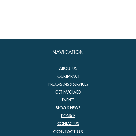
NAVIGATION
ABOUT US
OUR IMPACT
PROGRAMS & SERVICES
GET INVOLVED
EVENTS
BLOG & NEWS
DONATE
CONTACT US
CONTACT US