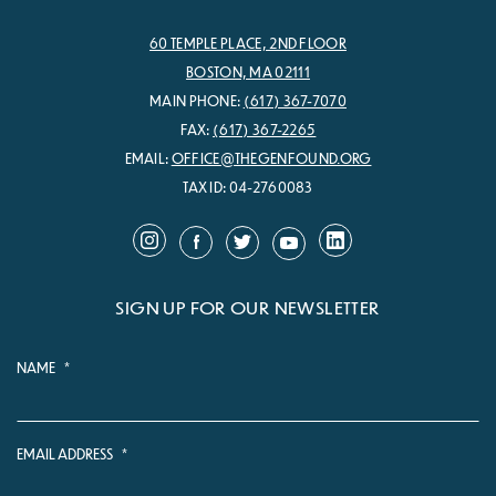
60 TEMPLE PLACE, 2ND FLOOR
BOSTON, MA 02111
MAIN PHONE:
(617) 367-7070
FAX:
(617) 367-2265
EMAIL:
OFFICE@THEGENFOUND.ORG
TAX ID: 04-2760083
SIGN UP FOR OUR NEWSLETTER
NAME
*
EMAIL ADDRESS
*