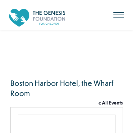
Search
for:
Skip
to
main
content
Boston Harbor Hotel, the Wharf
Room
« All Events