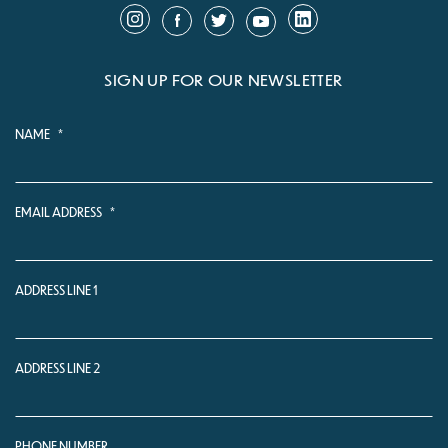
SIGN UP FOR OUR NEWSLETTER
NAME
*
EMAIL ADDRESS
*
ADDRESS LINE 1
ADDRESS LINE 2
PHONE NUMBER