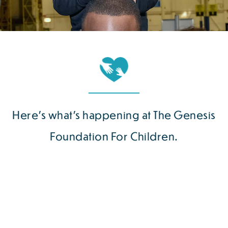
Here’s what’s happening at The Genesis
Foundation For Children.