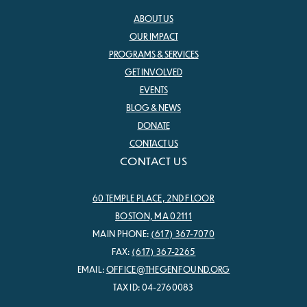
ABOUT US
OUR IMPACT
PROGRAMS & SERVICES
GET INVOLVED
EVENTS
BLOG & NEWS
DONATE
CONTACT US
CONTACT US
60 TEMPLE PLACE, 2ND FLOOR
BOSTON, MA 02111
MAIN PHONE:
(617) 367-7070
FAX:
(617) 367-2265
EMAIL:
OFFICE@THEGENFOUND.ORG
TAX ID: 04-2760083