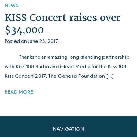
NEWS
KISS Concert raises over
$34,000
Posted on June 23, 2017
Thanks to an amazing long-standing partnership
with Kiss 108 Radio and iHeart Media for the Kiss 108
Kiss Concert 2017, The Genesis Foundation […]
READ MORE
NAVIGATION