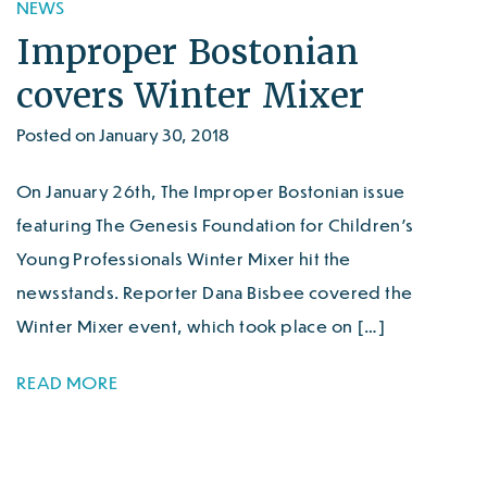
NEWS
Improper Bostonian
covers Winter Mixer
Posted on January 30, 2018
On January 26th, The Improper Bostonian issue
featuring The Genesis Foundation for Children’s
Young Professionals Winter Mixer hit the
newsstands. Reporter Dana Bisbee covered the
Winter Mixer event, which took place on […]
READ MORE