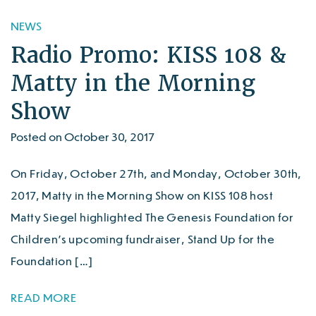
NEWS
Radio Promo: KISS 108 &
Matty in the Morning
Show
Posted on October 30, 2017
On Friday, October 27th, and Monday, October 30th,
2017, Matty in the Morning Show on KISS 108 host
Matty Siegel highlighted The Genesis Foundation for
Children’s upcoming fundraiser, Stand Up for the
Foundation […]
READ MORE