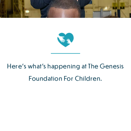
Here’s what’s happening at The Genesis
Foundation For Children.