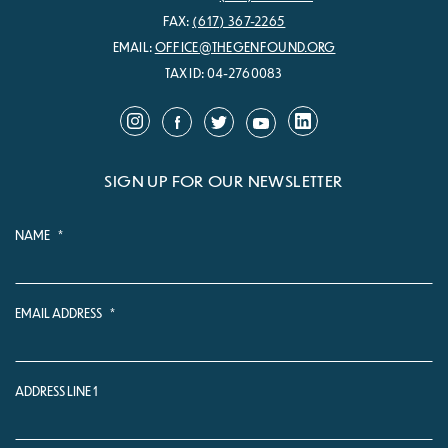
FAX:
(617) 367-2265
EMAIL:
OFFICE@THEGENFOUND.ORG
TAX ID: 04-2760083
SIGN UP FOR OUR NEWSLETTER
NAME
*
EMAIL ADDRESS
*
ADDRESS LINE 1