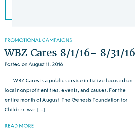
PROMOTIONAL CAMPAIGNS
WBZ Cares 8/1/16- 8/31/16
Posted on August 11, 2016
WBZ Cares is a public service initiative focused on
local nonprofit entities, events, and causes. For the
entire month of August, The Genesis Foundation for
Children was […]
READ MORE