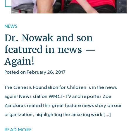
NEWS
Dr. Nowak and son
featured in news —
Again!
Posted on February 28, 2017
The Genesis Foundation for Children is in the news
again! News station WMCT- TV and reporter Zoe
Zandora created this great feature news story on our
organization, highlighting the amazing work […]
READ MORE