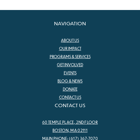
NAVIGATION
ABOUT US
OUR IMPACT
PROGRAMS & SERVICES
GET INVOLVED
EVENTS
BLOG & NEWS
DONATE
CONTACT US
CONTACT US
60 TEMPLE PLACE, 2ND FLOOR
BOSTON, MA 02111
MAIN PHONE:
(617) 367-7070