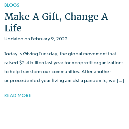
BLOGS
Make A Gift, Change A
Life
Updated on February 9, 2022
Today is Giving Tuesday, the global movement that
raised $2.4 billion last year for nonprofit organizations
to help transform our communities. After another
unprecedented year living amidst a pandemic, we […]
READ MORE