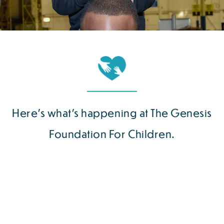
Here’s what’s happening at The Genesis
Foundation For Children.