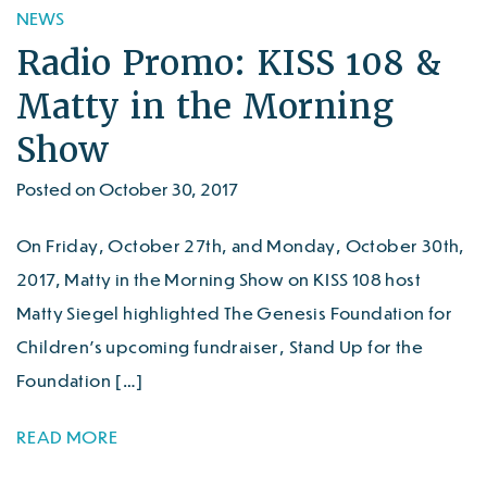
NEWS
Radio Promo: KISS 108 &
Matty in the Morning
Show
Posted on October 30, 2017
On Friday, October 27th, and Monday, October 30th,
2017, Matty in the Morning Show on KISS 108 host
Matty Siegel highlighted The Genesis Foundation for
Children’s upcoming fundraiser, Stand Up for the
Foundation […]
READ MORE