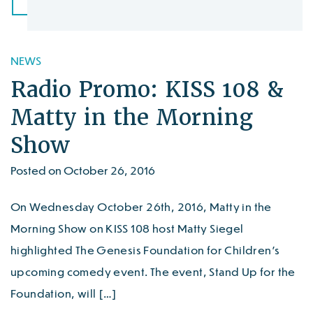
NEWS
Radio Promo: KISS 108 &
Matty in the Morning
Show
Posted on October 26, 2016
On Wednesday October 26th, 2016, Matty in the
Morning Show on KISS 108 host Matty Siegel
highlighted The Genesis Foundation for Children’s
upcoming comedy event. The event, Stand Up for the
Foundation, will […]