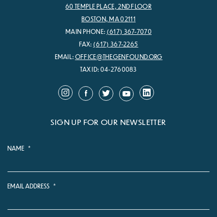
60 TEMPLE PLACE, 2ND FLOOR
BOSTON, MA 02111
MAIN PHONE:
(617) 367-7070
FAX:
(617) 367-2265
EMAIL:
OFFICE@THEGENFOUND.ORG
TAX ID: 04-2760083
SIGN UP FOR OUR NEWSLETTER
NAME
*
EMAIL ADDRESS
*