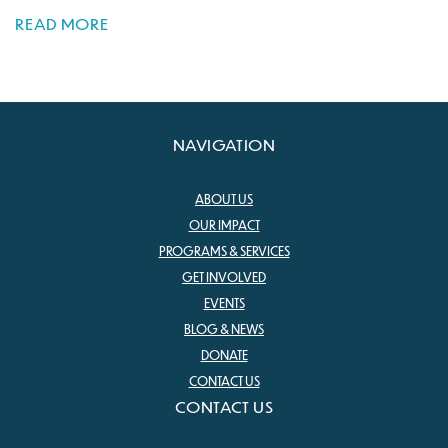
READ MORE
NAVIGATION
ABOUT US
OUR IMPACT
PROGRAMS & SERVICES
GET INVOLVED
EVENTS
BLOG & NEWS
DONATE
CONTACT US
CONTACT US