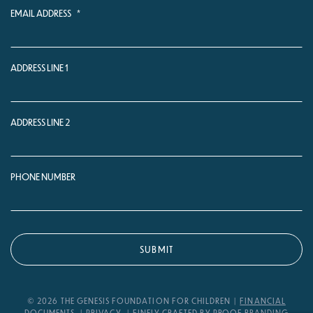
EMAIL ADDRESS
*
ADDRESS LINE 1
ADDRESS LINE 2
PHONE NUMBER
© 2026 THE GENESIS FOUNDATION FOR CHILDREN
FINANCIAL
DOCUMENTS
PRIVACY
FINELY CRAFTED BY PROOF BRANDING