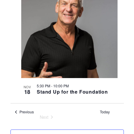
5:30 PM
-
10:00 PM
NOV
18
Stand Up for the Foundation
Events
Previous
Today
Next
Events