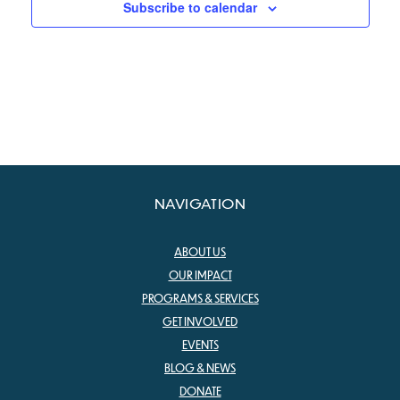
Subscribe to calendar
NAVIGATION
ABOUT US
OUR IMPACT
PROGRAMS & SERVICES
GET INVOLVED
EVENTS
BLOG & NEWS
DONATE