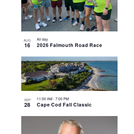
Photo
View
All day
AUG
16
2026 Falmouth Road Race
11:00 AM
-
7:00 PM
SEP
28
Cape Cod Fall Classic