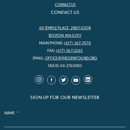
CONTACT US
CONTACT US
60 TEMPLE PLACE, 2ND FLOOR
BOSTON, MA 02111
MAIN PHONE:
(617) 367-7070
FAX:
(617) 367-2265
EMAIL:
OFFICE@THEGENFOUND.ORG
TAX ID: 04-2760083
SIGN UP FOR OUR NEWSLETTER
NAME
*