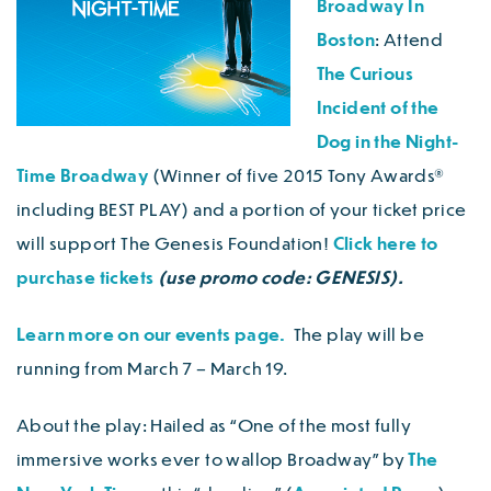
Broadway In
Boston
: Attend
The Curious
Incident of the
Dog in the Night-
Time Broadway
(Winner of five 2015 Tony Awards®
including BEST PLAY) and a portion of your ticket price
will support The Genesis Foundation!
Click here to
purchase tickets
(use promo code: GENESIS).
Learn more on our events page.
The play will be
running from March 7 – March 19.
About the play: Hailed as “One of the most fully
immersive works ever to wallop Broadway” by
The