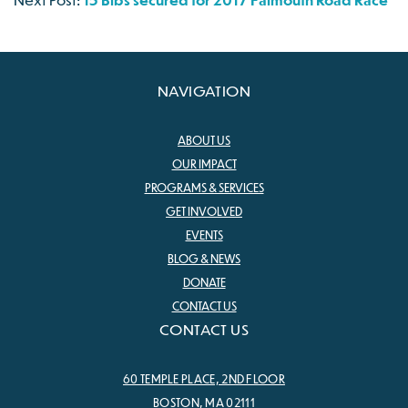
NAVIGATION
ABOUT US
OUR IMPACT
PROGRAMS & SERVICES
GET INVOLVED
EVENTS
BLOG & NEWS
DONATE
CONTACT US
CONTACT US
60 TEMPLE PLACE, 2ND FLOOR
BOSTON, MA 02111