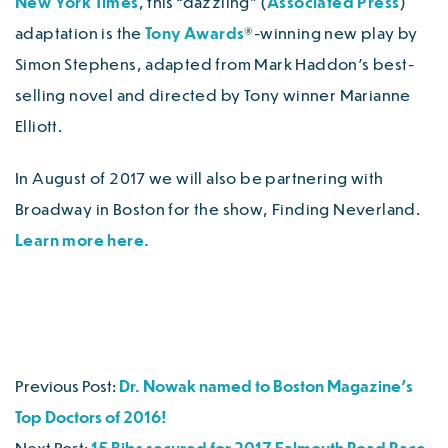
New York Times
, this “dazzling” (
Associated Press
)
adaptation is the
Tony Awards
®-winning new play by
Simon Stephens, adapted from Mark Haddon’s best-
selling novel and directed by Tony winner Marianne
Elliott.
In August of 2017 we will also be partnering with
Broadway in Boston for the show, Finding Neverland.
Learn more here.
Previous Post:
Dr. Nowak named to Boston Magazine’s
Top Doctors of 2016!
Next Post:
15 Bibs secured for 2017 Falmouth Road Race