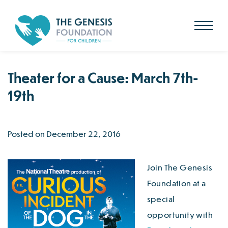
Search
for:
Skip
to
main
content
Theater for a Cause: March 7th-
19th
Posted on December 22, 2016
Join The Genesis
Foundation at a
special
opportunity with