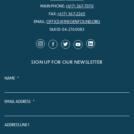
MAIN PHONE:
(617) 367-7070
FAX:
(617) 367-2265
EMAIL:
OFFICE@THEGENFOUND.ORG
TAX ID: 04-2760083
SIGN UP FOR OUR NEWSLETTER
NAME
*
EMAIL ADDRESS
*
ADDRESS LINE 1