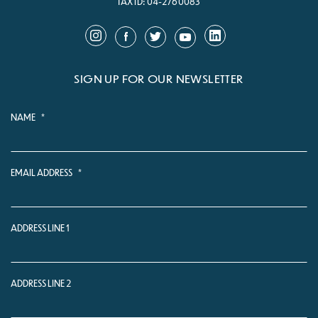
TAX ID: 04-2760083
SIGN UP FOR OUR NEWSLETTER
NAME
*
EMAIL ADDRESS
*
ADDRESS LINE 1
ADDRESS LINE 2