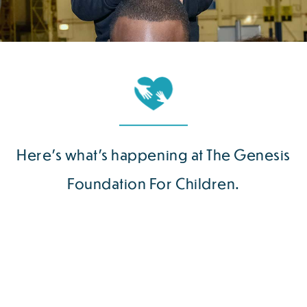
Here’s what’s happening at The Genesis
Foundation For Children.