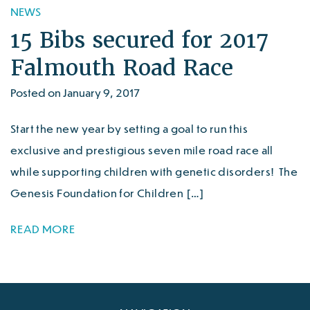
NEWS
15 Bibs secured for 2017
Falmouth Road Race
Posted on January 9, 2017
Start the new year by setting a goal to run this
exclusive and prestigious seven mile road race all
while supporting children with genetic disorders! The
Genesis Foundation for Children […]
READ MORE