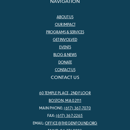
NAVIGATION
ABOUT US
OUR IMPACT
PROGRAMS & SERVICES
GET INVOLVED
EVENTS
BLOG & NEWS
DONATE
CONTACT US
CONTACT US
60 TEMPLE PLACE, 2ND FLOOR
BOSTON, MA 02111
MAIN PHONE:
(617) 367-7070
FAX:
(617) 367-2265
EMAIL:
OFFICE@THEGENFOUND.ORG