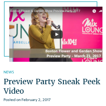
NEWS
Preview Party Sneak Peek
Video
Posted on February 2, 2017