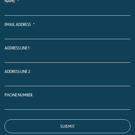
NAME
*
EMAIL ADDRESS
*
ADDRESS LINE 1
ADDRESS LINE 2
PHONE NUMBER