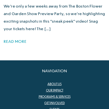
We’re only a few weeks away from The Boston Flower
and Garden Show Preview Party, so we’re highlighting
exciting snapshots in this “sneak peek” video! Snag
your tickets here! The […]
READ MORE
NAVIGATION
ABOUT US
OUR IMPACT
PROGRAMS & SERVICES
GET INVOLVED