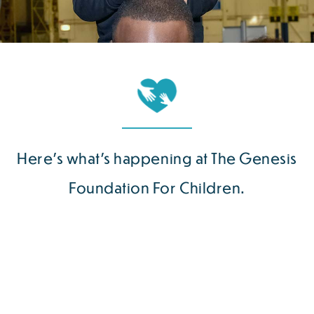
Here’s what’s happening at The Genesis
Foundation For Children.