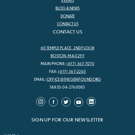
EVENTS
BLOG & NEWS
DONATE
CONTACT US
CONTACT US
60 TEMPLE PLACE, 2ND FLOOR
BOSTON, MA 02111
MAIN PHONE:
(617) 367-7070
FAX:
(617) 367-2265
EMAIL:
OFFICE@THEGENFOUND.ORG
TAX ID: 04-2760083
SIGN UP FOR OUR NEWSLETTER