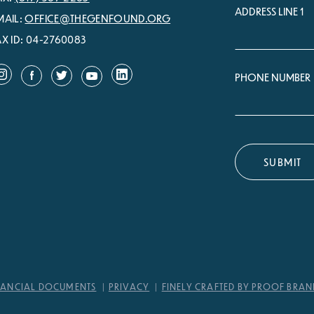
ADDRESS LINE 1
MAIL:
OFFICE@THEGENFOUND.ORG
AX ID: 04-2760083
PHONE NUMBER
NANCIAL DOCUMENTS
PRIVACY
FINELY CRAFTED BY PROOF BRA