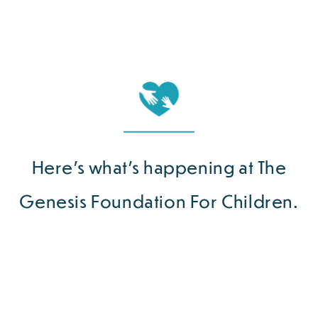
Here’s what’s happening at The
Genesis Foundation For Children.