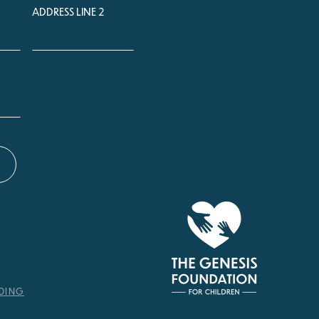
ADDRESS LINE 2
NDING