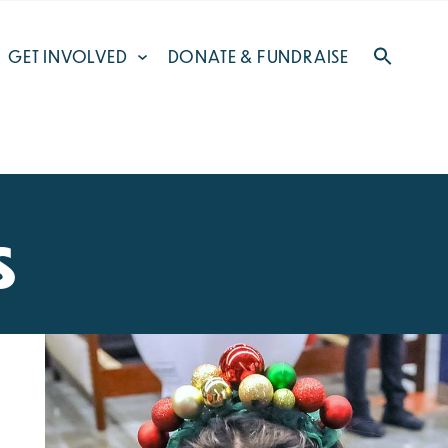
GET INVOLVED
DONATE & FUNDRAISE
s