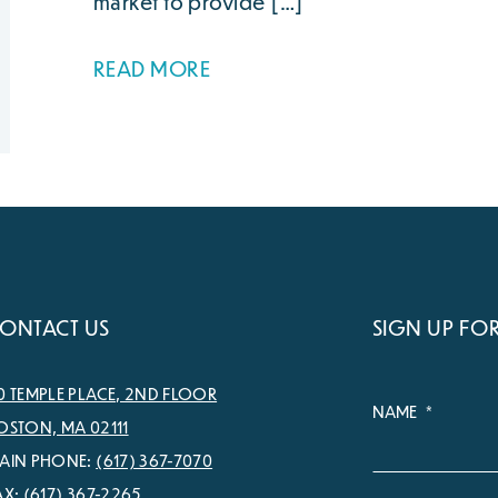
market to provide […]
READ MORE
ONTACT US
SIGN UP FO
0 TEMPLE PLACE, 2ND FLOOR
NAME
*
OSTON, MA 02111
AIN PHONE:
(617) 367-7070
AX:
(617) 367-2265