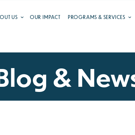
OUT US
OUR IMPACT
PROGRAMS & SERVICES
Blog & New