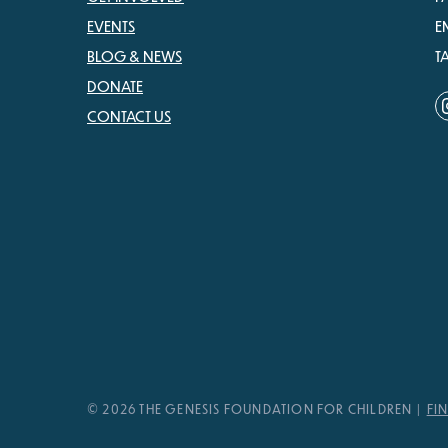
EVENTS
E
BLOG & NEWS
T
DONATE
CONTACT US
© 2026 THE GENESIS FOUNDATION FOR CHILDREN
FI