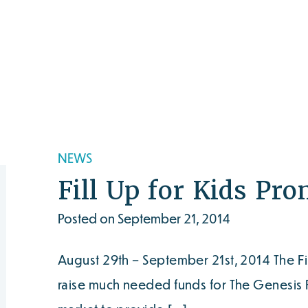
NEWS
Fill Up for Kids Pr
Posted on September 21, 2014
August 29th – September 21st, 2014 The Fi
raise much needed funds for The Genesis F