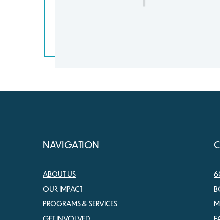
NAVIGATION
C
ABOUT US
6
OUR IMPACT
B
PROGRAMS & SERVICES
M
GET INVOLVED
F