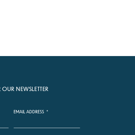
R OUR NEWSLETTER
EMAIL ADDRESS
*