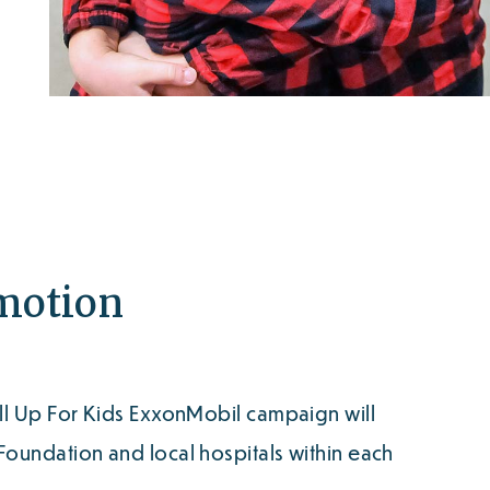
omotion
ll Up For Kids ExxonMobil campaign will
oundation and local hospitals within each