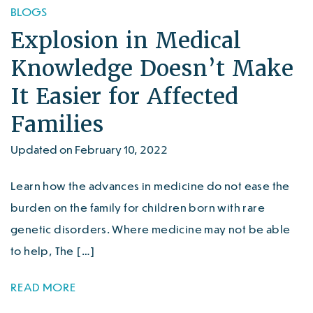
BLOGS
Explosion in Medical
Knowledge Doesn’t Make
It Easier for Affected
Families
Updated on February 10, 2022
Learn how the advances in medicine do not ease the
burden on the family for children born with rare
genetic disorders. Where medicine may not be able
to help, The […]
READ MORE