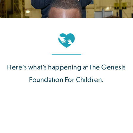
Here’s what’s happening at The Genesis
Foundation For Children.