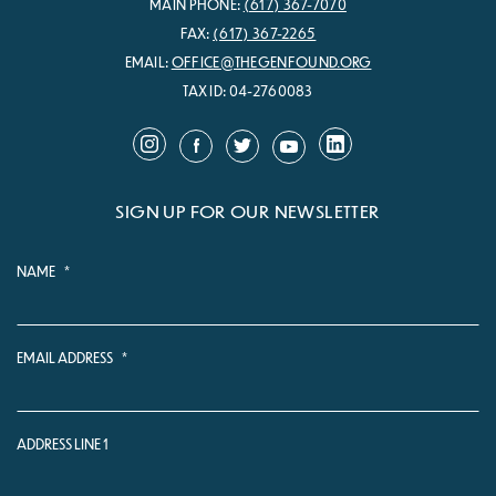
MAIN PHONE:
(617) 367-7070
FAX:
(617) 367-2265
EMAIL:
OFFICE@THEGENFOUND.ORG
TAX ID: 04-2760083
SIGN UP FOR OUR NEWSLETTER
NAME
*
EMAIL ADDRESS
*
ADDRESS LINE 1