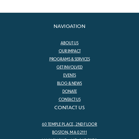
NAVIGATION
ABOUT US
OUR IMPACT
PROGRAMS & SERVICES
GET INVOLVED
EVENTS
BLOG & NEWS
DONATE
CONTACT US
CONTACT US
60 TEMPLE PLACE, 2ND FLOOR
BOSTON, MA 02111