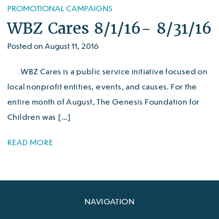
PROMOTIONAL CAMPAIGNS
WBZ Cares 8/1/16- 8/31/16
Posted on August 11, 2016
WBZ Cares is a public service initiative focused on
local nonprofit entities, events, and causes. For the
entire month of August, The Genesis Foundation for
Children was […]
READ MORE
NAVIGATION