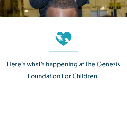
Here’s what’s happening at The Genesis
Foundation For Children.