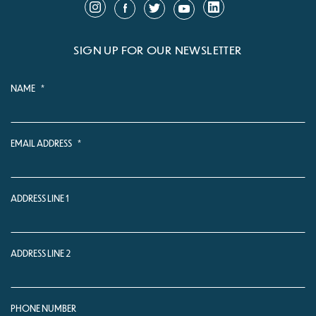
SIGN UP FOR OUR NEWSLETTER
NAME
*
EMAIL ADDRESS
*
ADDRESS LINE 1
ADDRESS LINE 2
PHONE NUMBER