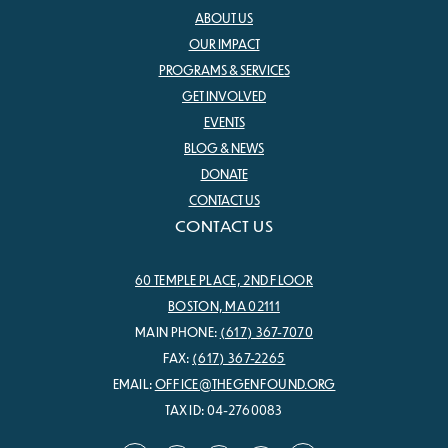
ABOUT US
OUR IMPACT
PROGRAMS & SERVICES
GET INVOLVED
EVENTS
BLOG & NEWS
DONATE
CONTACT US
CONTACT US
60 TEMPLE PLACE, 2ND FLOOR
BOSTON, MA 02111
MAIN PHONE:
(617) 367-7070
FAX:
(617) 367-2265
EMAIL:
OFFICE@THEGENFOUND.ORG
TAX ID: 04-2760083