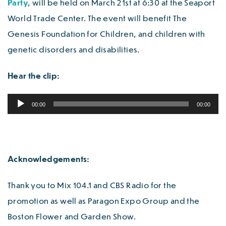
Party
, will be held on March 21st at 6:30 at the Seaport
World Trade Center. The event will benefit The
Genesis Foundation for Children, and children with
genetic disorders and disabilities.
Hear the clip:
Audio
00:00
00:00
Player
Acknowledgements:
Thank you to Mix 104.1 and CBS Radio for the
promotion as well as Paragon Expo Group and the
Boston Flower and Garden Show.