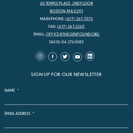
60 TEMPLE PLACE, 2ND FLOOR
BOSTON, MA 02111
MAIN PHONE:
(617) 367-7070
FAX:
(617) 367-2265
EMAIL:
OFFICE@THEGENFOUND.ORG
TAX ID: 04-2760083
SIGN UP FOR OUR NEWSLETTER
NAME
*
EMAIL ADDRESS
*