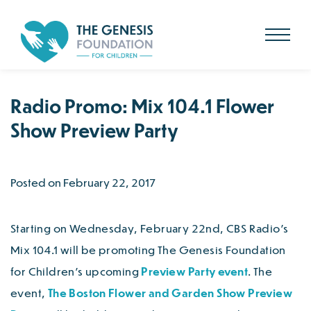
Search
for:
Skip
to
main
content
Radio Promo: Mix 104.1 Flower
Show Preview Party
Posted on February 22, 2017
Starting on Wednesday, February 22nd, CBS Radio’s
Mix 104.1 will be promoting The Genesis Foundation
for Children’s upcoming
Preview Party event
. The
event,
The Boston Flower and Garden Show Preview