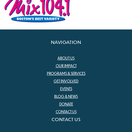
NAVIGATION
ABOUT US
OUR IMPACT
PROGRAMS & SERVICES
GET INVOLVED
EVENTS
BLOG & NEWS
DONATE
CONTACT US
CONTACT US