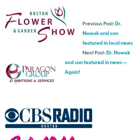
Previous Post:
Dr.
Nowak and son
featured in local news
Next Post:
Dr. Nowak
and son featured in news —
Again!