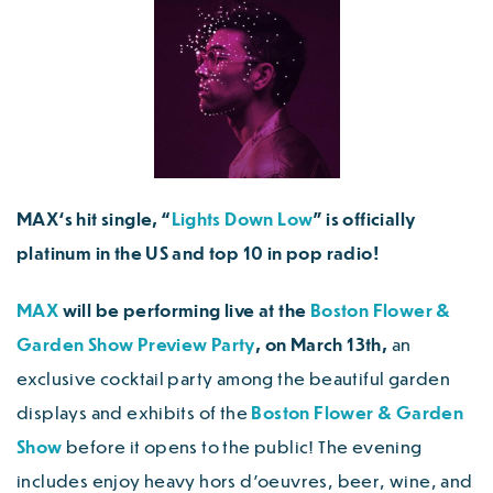
MAX
‘s hit single, “
Lights Down Low
” is officially
platinum in the US and top 10 in pop radio!
MAX
will be performing live at the
Boston Flower &
Garden Show Preview Party
, on March 13th,
an
exclusive cocktail party among the beautiful garden
displays and exhibits of the
Boston Flower & Garden
Show
before it opens to the public! The evening
includes enjoy heavy hors d’oeuvres, beer, wine, and