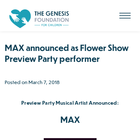
Search
for:
Skip
to
main
content
MAX announced as Flower Show
Preview Party performer
Posted on March 7, 2018
Preview Party Musical Artist Announced:
MAX