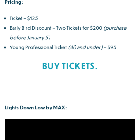
Pricing:
Ticket – $125
Early Bird Discount – Two Tickets for $200
(purchase
before January 5)
Young Professional Ticket
(40 and under)
– $95
BUY TICKETS.
Lights Down Low by MAX: