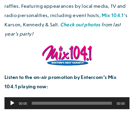
raffles. Featuring appearances by local media, TV and
radio personalities, including event hosts,
Mix 104.1
‘s
Karson, Kennedy & Salt.
Check out photos
from last
year’s party!
Listen to the on-air promotion by Entercom’s Mix
104.1 playing now:
Audio
00:00
00:00
Player