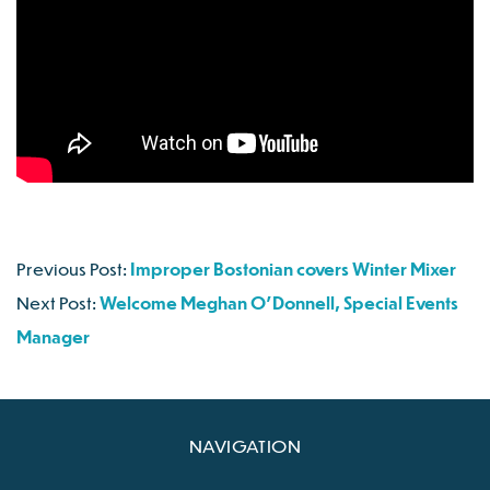
Previous Post:
Improper Bostonian covers Winter Mixer
Next Post:
Welcome Meghan O’Donnell, Special Events
Manager
NAVIGATION