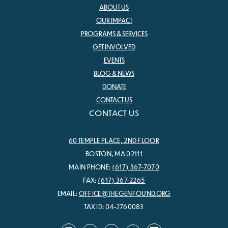
ABOUT US
OUR IMPACT
PROGRAMS & SERVICES
GET INVOLVED
EVENTS
BLOG & NEWS
DONATE
CONTACT US
CONTACT US
60 TEMPLE PLACE, 2ND FLOOR
BOSTON, MA 02111
MAIN PHONE:
(617) 367-7070
FAX:
(617) 367-2265
EMAIL:
OFFICE@THEGENFOUND.ORG
TAX ID: 04-2760083