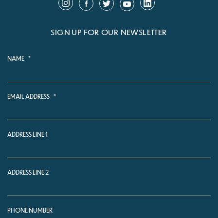
SIGN UP FOR OUR NEWSLETTER
NAME
*
EMAIL ADDRESS
*
ADDRESS LINE 1
ADDRESS LINE 2
PHONE NUMBER