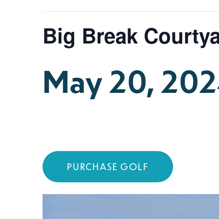
Big Break Courtya
May 20, 20
PURCHASE GOLF