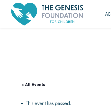
Search
for:
Skip
AB
to
main
content
« All Events
This event has passed.