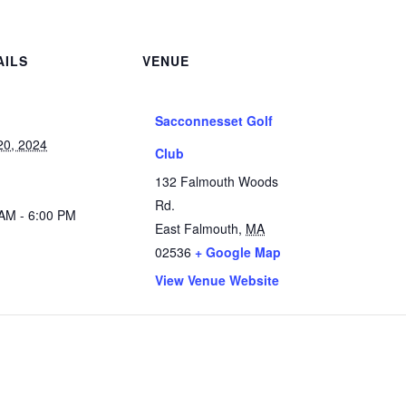
AILS
VENUE
Sacconnesset Golf
20, 2024
Club
132 Falmouth Woods
:
Rd.
AM - 6:00 PM
East Falmouth
,
MA
02536
+ Google Map
View Venue Website