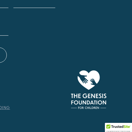
NDING