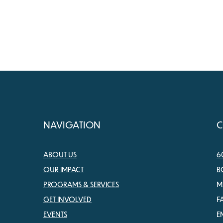
NAVIGATION
C
ABOUT US
6
OUR IMPACT
B
PROGRAMS & SERVICES
M
GET INVOLVED
F
EVENTS
E