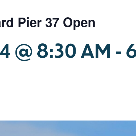
rd Pier 37 Open
24 @ 8:30 AM
-