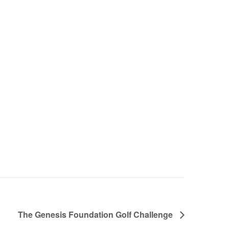
The Genesis Foundation Golf Challenge