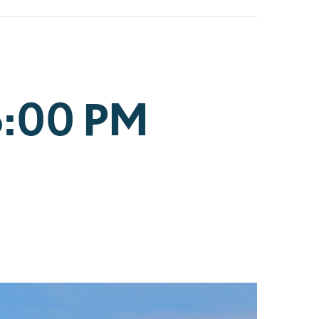
6:00 PM