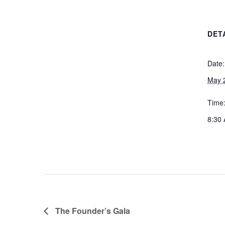
DET
Date:
May 
Time
8:30 
The Founder’s Gala