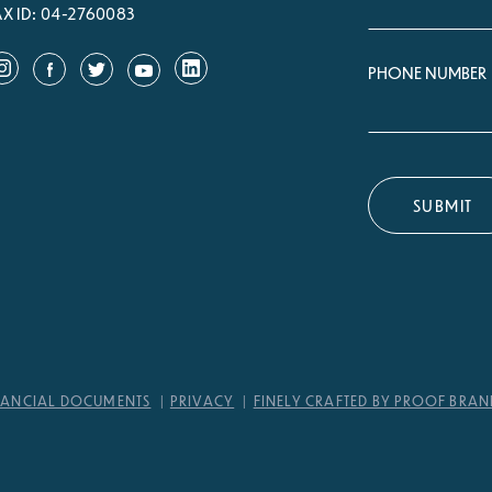
AX ID: 04-2760083
PHONE NUMBER
NANCIAL DOCUMENTS
PRIVACY
FINELY CRAFTED BY PROOF BRA