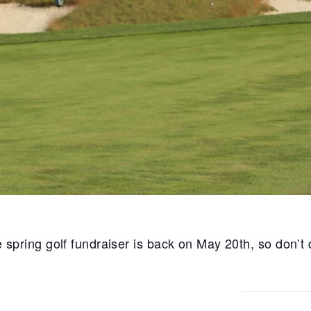
ring golf fundraiser is back on May 20th, so don’t de