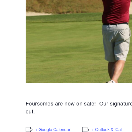
Foursomes are now on sale! Our signature sp
out.
+ Google Calendar
+ Outlook & iCal