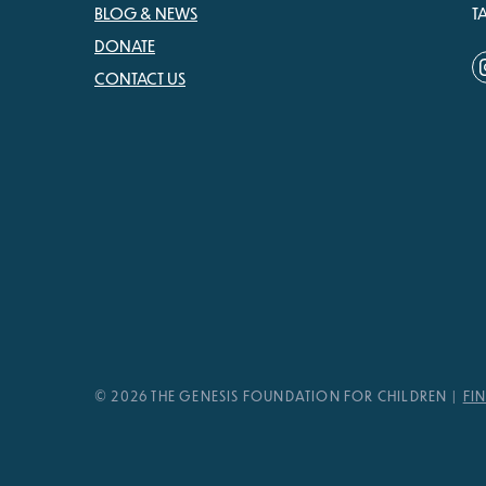
BLOG & NEWS
T
DONATE
CONTACT US
© 2026 THE GENESIS FOUNDATION FOR CHILDREN
FI