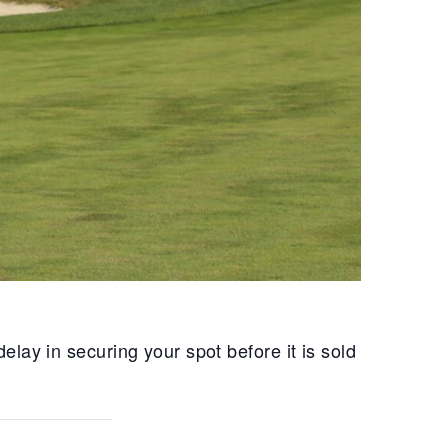
lay in securing your spot before it is sold