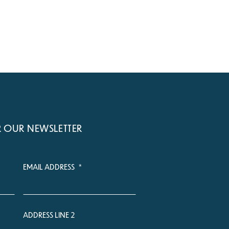
R OUR NEWSLETTER
EMAIL ADDRESS
*
ADDRESS LINE 2