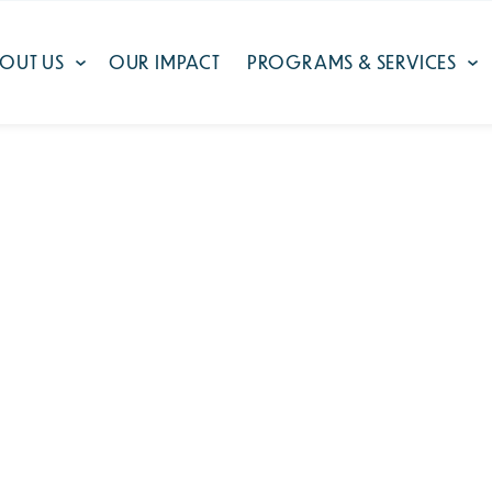
OUT US
OUR IMPACT
PROGRAMS & SERVICES