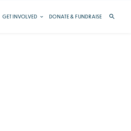
GET INVOLVED
DONATE & FUNDRAISE