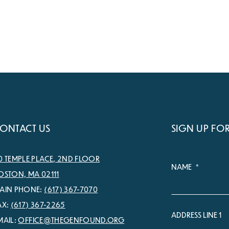
ONTACT US
SIGN UP FO
0 TEMPLE PLACE, 2ND FLOOR
NAME
*
OSTON, MA 02111
AIN PHONE:
(617) 367-7070
AX:
(617) 367-2265
ADDRESS LINE 1
MAIL:
OFFICE@THEGENFOUND.ORG